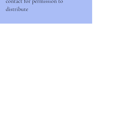
contact for permission to
distribute