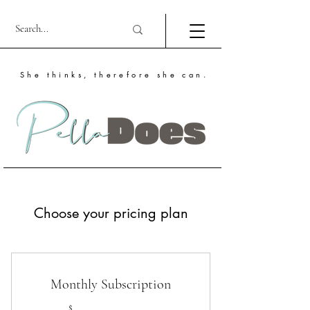
She thinks, therefore she can.
Choose your pricing plan
Monthly Subscription
$