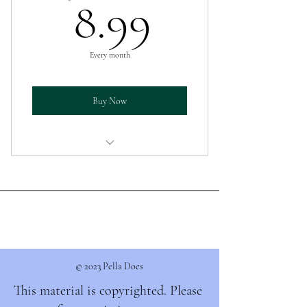
8.99$
8.99
Every month
Buy Now
Donate what you feel comfortable with.
© 2023 Pella Does
This material is copyrighted. Please